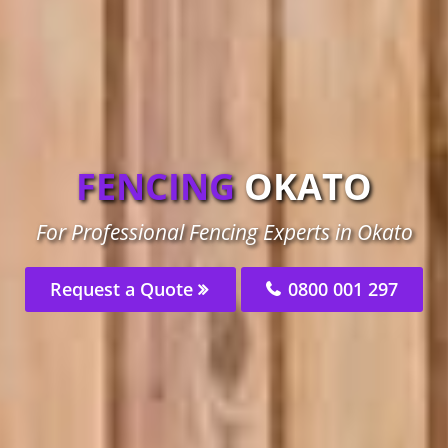
FENCING
OKATO
For Professional Fencing Experts in Okato
Request a Quote
0800 001 297