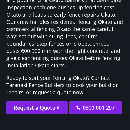
inspection-each one pushes up fencing cost
Okato and leads to early fence repairs Okato.
Our crew handles residential fencing Okato and
commercial fencing Okato the same careful
way: set out with string lines, confirm
boundaries, step fences on slopes, embed
posts 600-900 mm with the right concrete, and
give clear fencing quotes Okato before fencing
installation Okato starts.
Ready to sort your Fencing Okato? Contact
Taranaki Fence Builders to book your build or
repairs, or request a quote now.
Request a Quote
0800 001 297