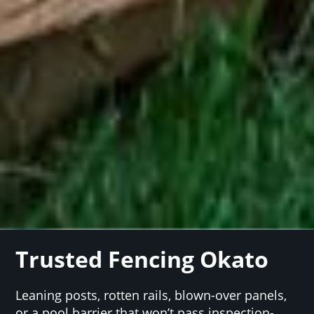
Trusted Fencing Okato
Leaning posts, rotten rails, blown-over panels,
or a pool barrier that won’t pass inspection-