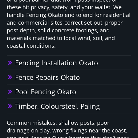
these hit privacy, safety, and your wallet. We
handle Fencing Okato end to end for residential
and commercial sites-correct set-out, proper
post depth, solid concrete footings, and
materials matched to local wind, soil, and
coastal conditions.
Fencing Installation Okato
Fence Repairs Okato
Pool Fencing Okato
Timber, Coloursteel, Paling
Common mistakes: shallow posts, poor
drainage on clay, wrong fixings near the coast,
and pool fencing Okato barriers that don’t pass