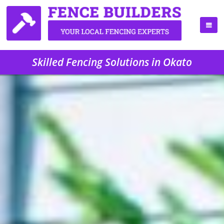
Skilled Fencing Solutions in Okato