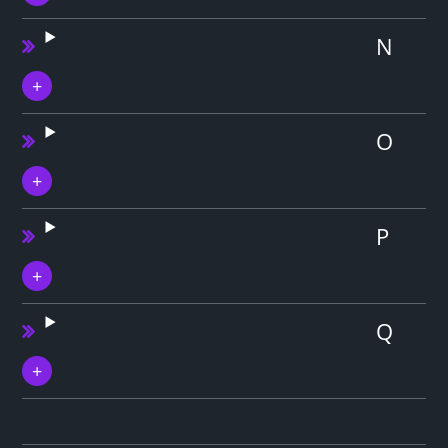
N
O
P
Q