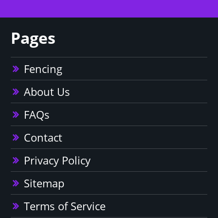
Pages
Fencing
About Us
FAQs
Contact
Privacy Policy
Sitemap
Terms of Service