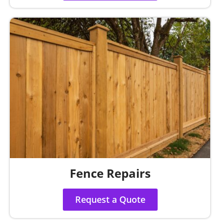
Fence Repairs
Request a Quote