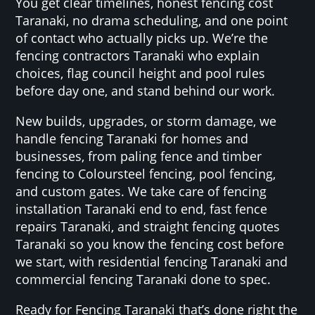
You get clear timelines, honest fencing cost
Taranaki, no drama scheduling, and one point
of contact who actually picks up. We’re the
fencing contractors Taranaki who explain
choices, flag council height and pool rules
before day one, and stand behind our work.
New builds, upgrades, or storm damage, we
handle fencing Taranaki for homes and
businesses, from paling fence and timber
fencing to Coloursteel fencing, pool fencing,
and custom gates. We take care of fencing
installation Taranaki end to end, fast fence
repairs Taranaki, and straight fencing quotes
Taranaki so you know the fencing cost before
we start, with residential fencing Taranaki and
commercial fencing Taranaki done to spec.
Ready for Fencing Taranaki that’s done right the