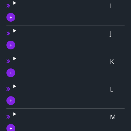
I
J
K
L
M