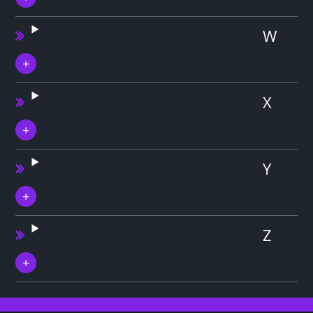
W
X
Y
Z