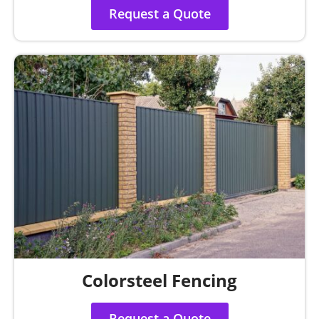
Request a Quote
Colorsteel Fencing
Request a Quote