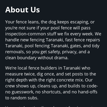
About Us
Your fence leans, the dog keeps escaping, or
you’re not sure if your pool fence will pass
inspection-common stuff we fix every week. We
handle new fencing Taranaki, fast fence repairs
Taranaki, pool fencing Taranaki, gates, and tidy
removals, so you get safety, privacy, and a
clean boundary without drama.
We’re local fence builders in Taranaki who
measure twice, dig once, and set posts to the
right depth with the right concrete mix. Our
crew shows up, cleans up, and builds to code-
no guesswork, no shortcuts, and no hand-offs
to random subs.