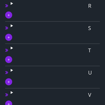
R
S
T
U
V