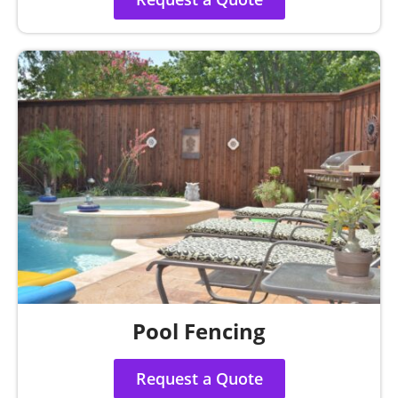
Pool Fencing
Request a Quote