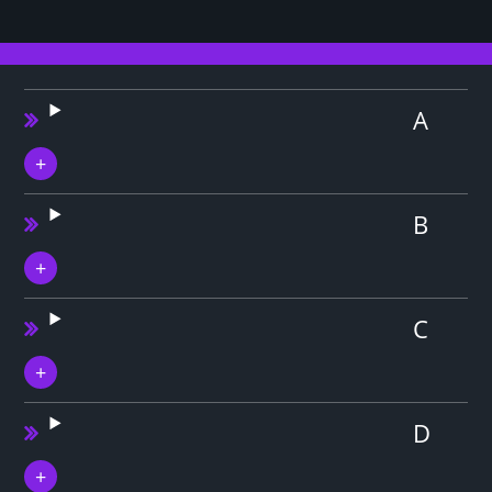
A
B
C
D