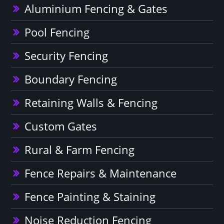
Aluminium Fencing & Gates
Pool Fencing
Security Fencing
Boundary Fencing
Retaining Walls & Fencing
Custom Gates
Rural & Farm Fencing
Fence Repairs & Maintenance
Fence Painting & Staining
Noise Reduction Fencing