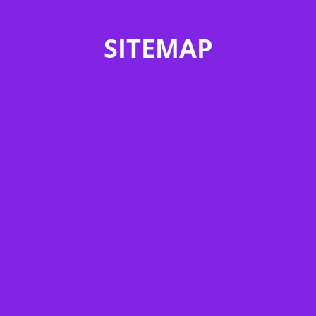
SITEMAP