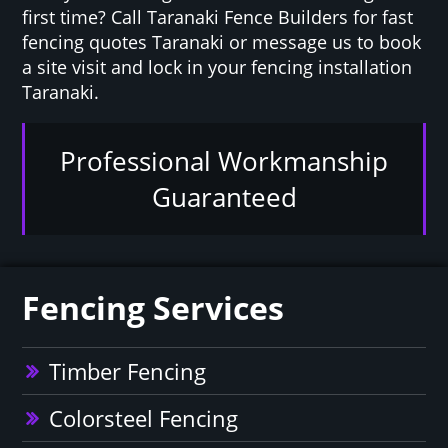
first time? Call Taranaki Fence Builders for fast
fencing quotes Taranaki or message us to book
a site visit and lock in your fencing installation
Taranaki.
Professional Workmanship
Guaranteed
Fencing Services
Timber Fencing
Colorsteel Fencing