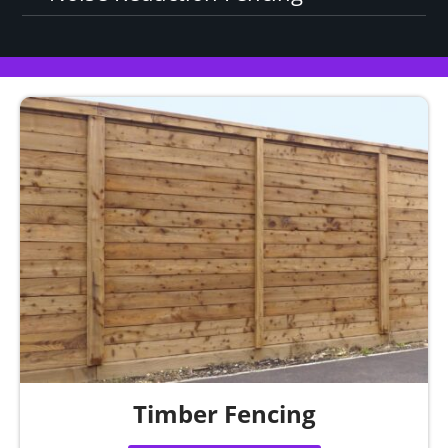
Timber Fencing