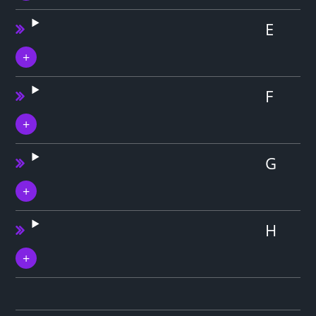
E
F
G
H